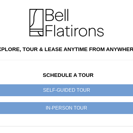
XPLORE, TOUR & LEASE ANYTIME FROM ANYWHER
SCHEDULE A TOUR
SELF-GUIDED TOUR
IN-PERSON TOUR