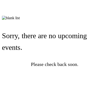
Sorry, there are no upcoming
events.
Please check back soon.