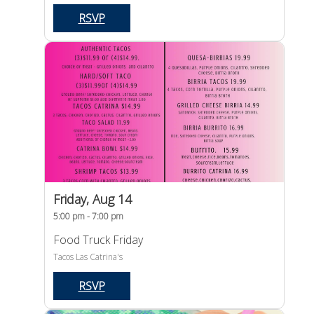
RSVP
Friday, Aug 14
5:00 pm - 7:00 pm
Food Truck Friday
Tacos Las Catrina's
RSVP