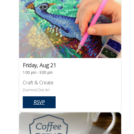
Friday, Aug 21
1:00 pm - 3:00 pm
Craft & Create
Diamond Dot Art
RSVP