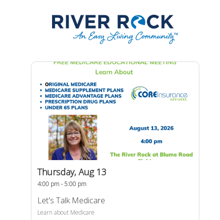
Thursday, Aug 13
4:00 pm - 5:00 pm
Let's Talk Medicare
Learn about Medicare