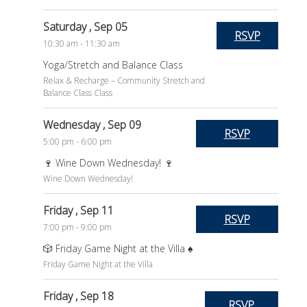
Saturday
, Sep 05
RSVP
10:30 am - 11:30 am
Yoga/Stretch and Balance Class
Relax & Recharge – Community Stretch and
Balance Class Class
Wednesday
, Sep 09
RSVP
5:00 pm - 6:00 pm
🍷 Wine Down Wednesday! 🍷
Wine Down Wednesday!
Friday
, Sep 11
RSVP
7:00 pm - 9:00 pm
🎲 Friday Game Night at the Villa ♠️
Friday Game Night at the Villa
Friday
, Sep 18
RSVP