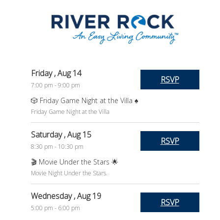
Friday
, Aug 14
RSVP
7:00 pm - 9:00 pm
🎲 Friday Game Night at the Villa ♠️
Friday Game Night at the Villa
Saturday
, Aug 15
RSVP
8:30 pm - 10:30 pm
🎬 Movie Under the Stars 🌟
Movie Night Under the Stars.
Wednesday
, Aug 19
RSVP
5:00 pm - 6:00 pm