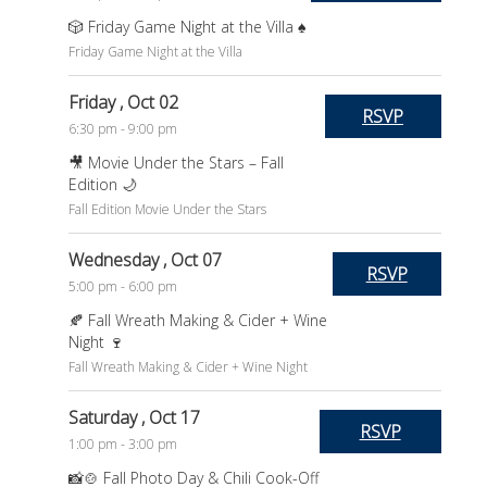
🎲 Friday Game Night at the Villa ♠️
Friday Game Night at the Villa
Friday
, Oct 02
RSVP
6:30 pm - 9:00 pm
🎥 Movie Under the Stars – Fall
Edition 🌙
Fall Edition Movie Under the Stars
Wednesday
, Oct 07
RSVP
5:00 pm - 6:00 pm
🍂 Fall Wreath Making & Cider + Wine
Night 🍷
Fall Wreath Making & Cider + Wine Night
Saturday
, Oct 17
RSVP
1:00 pm - 3:00 pm
📸🍲 Fall Photo Day & Chili Cook-Off