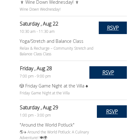
🍷 Wine Down Wednesday! 🍷
Wine Down Wednesday!
Saturday
, Aug 22
RSVP
10:30 am - 11:30 am
Yoga/Stretch and Balance Class
Relax & Recharge – Community Stretch and
Balance Class Class
Friday
, Aug 28
RSVP
7:00 pm - 9:00 pm
🎲 Friday Game Night at the Villa ♠️
Friday Game Night at the Villa
Saturday
, Aug 29
RSVP
1:00 pm - 3:00 pm
"Around the World Potluck"
🌎✈️ Around the World Potluck: A Culinary
Adventure! 🍽️🌍