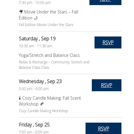
7:30 pm - 10:00 pm
🎥 Movie Under the Stars – Fall
Edition 🌙
Fall Edition Movie Under the Stars
Saturday
, Sep 19
RSVP
10:30 am - 11:30 am
Yoga/Stretch and Balance Class
Relax & Recharge – Community Stretch and
Balance Class Class
Wednesday
, Sep 23
RSVP
5:00 pm - 6:00 pm
🕯️ Cozy Candle Making: Fall Scent
Workshop 🍂
Cozy Candle Making Workshop
Friday
, Sep 25
RSVP
7:00 pm - 9:00 pm