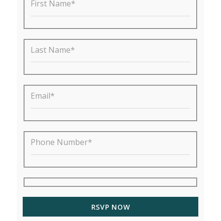
First Name*
Last Name*
Email*
Phone Number*