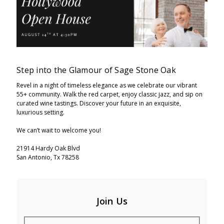
Step into the Glamour of Sage Stone Oak
Revel in a night of timeless elegance as we celebrate our vibrant
55+ community. Walk the red carpet, enjoy classic jazz, and sip on
curated wine tastings. Discover your future in an exquisite,
luxurious setting.
We can’t wait to welcome you!
21914 Hardy Oak Blvd
San Antonio, Tx 78258
Join Us