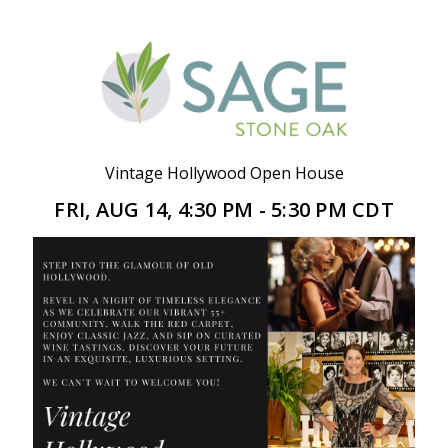
Vintage Hollywood Open House
FRI, AUG 14, 4:30 PM - 5:30 PM CDT