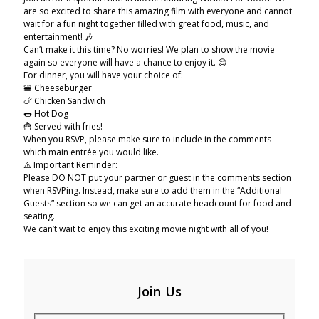
are so excited to share this amazing film with everyone and cannot
wait for a fun night together filled with great food, music, and
entertainment! 🎶
Can’t make it this time? No worries! We plan to show the movie
again so everyone will have a chance to enjoy it. 😊
For dinner, you will have your choice of:
🍔 Cheeseburger
🍗 Chicken Sandwich
🌭 Hot Dog
🍟 Served with fries!
When you RSVP, please make sure to include in the comments
which main entrée you would like.
⚠️ Important Reminder:
Please DO NOT put your partner or guest in the comments section
when RSVPing. Instead, make sure to add them in the “Additional
Guests” section so we can get an accurate headcount for food and
seating.
We can’t wait to enjoy this exciting movie night with all of you!
Join Us