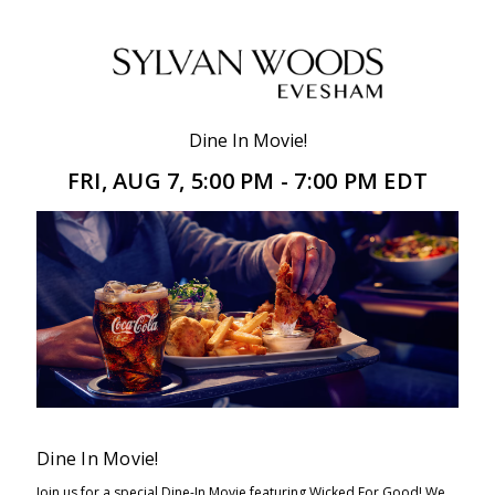
Dine In Movie!
FRI, AUG 7, 5:00 PM - 7:00 PM EDT
Dine In Movie!
Join us for a special Dine-In Movie featuring Wicked For Good! We