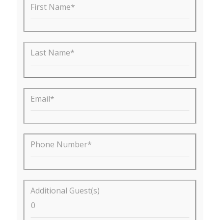
First Name*
Last Name*
Email*
Phone Number*
Additional Guest(s)