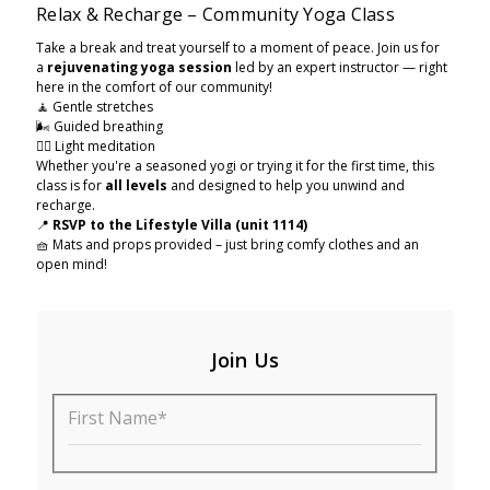
Relax & Recharge – Community Yoga Class
Take a break and treat yourself to a moment of peace. Join us for
a
rejuvenating yoga session
led by an expert instructor — right
here in the comfort of our community!
🧘 Gentle stretches
🌬️ Guided breathing
🧘‍♂ Light meditation
Whether you're a seasoned yogi or trying it for the first time, this
class is for
all levels
and designed to help you unwind and
recharge.
📍
RSVP to the Lifestyle Villa (unit 1114)
🧺 Mats and props provided – just bring comfy clothes and an
open mind!
Join Us
First Name*