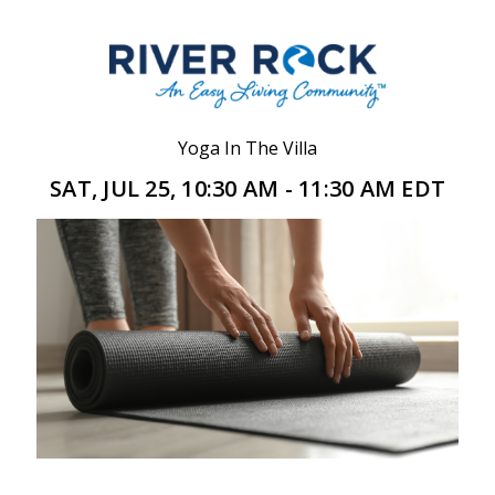
Yoga In The Villa
SAT, JUL 25, 10:30 AM - 11:30 AM EDT