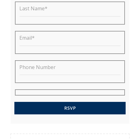
Last Name*
Email*
Phone Number