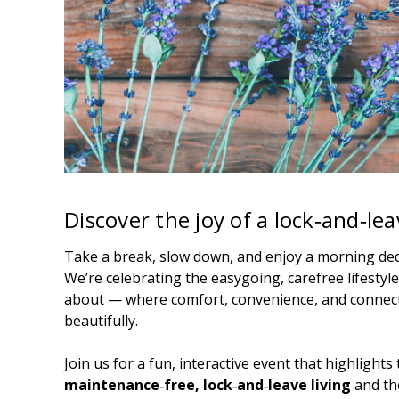
Discover the joy of a lock‑and‑leav
Take a break, slow down, and enjoy a morning dedi
We’re celebrating the easygoing, carefree lifestyle
about — where comfort, convenience, and connec
beautifully.
Join us for a fun, interactive event that highlight
maintenance‑free, lock‑and‑leave living
and th