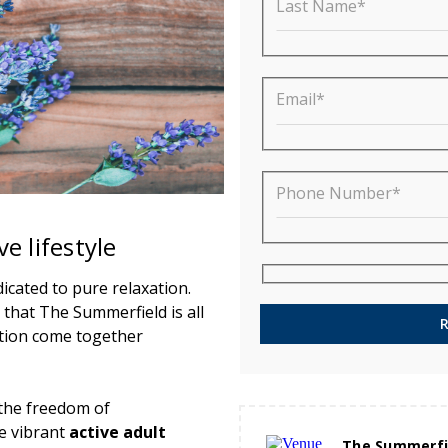
Last Name*
Email*
Phone Number*
e lifestyle
cated to pure relaxation.
 that The Summerfield is all
tion come together
s the freedom of
e vibrant
active adult
The Summerfi