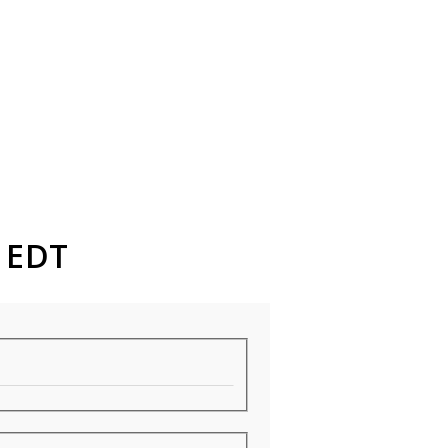
M EDT