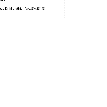
eze Dr,Midlothian,VA,USA,23113