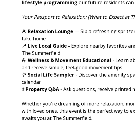
lifestyle programming
our future residents can 
Your Passport to Relaxation: (What to Expect at 
🌸
Relaxation Lounge
— Sip a refreshing spritze
take home
📍
Live Local Guide -
Explore nearby favorites and
The Summerfield
💪
Wellness & Movement Educational -
Learn a
and receive simple, feel‑good movement tips
🥂
Social Life Sampler
- Discover the amenity spa
calendar
❓
Property Q&A
- Ask questions, receive printed 
Whether you’re dreaming of more relaxation, more
with loved ones, this event is the perfect way to ex
awaits you at The Summerfield.