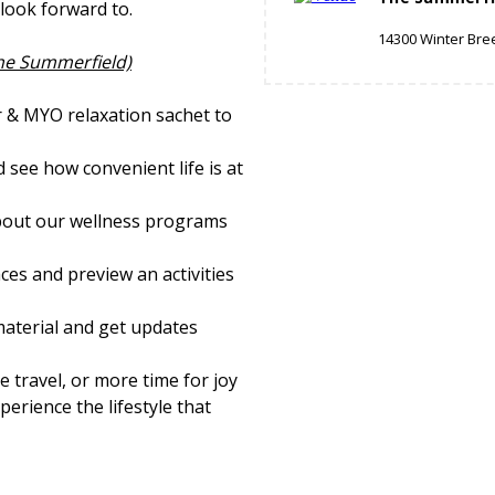
look forward to.
14300 Winter Bre
The Summerfield)
r & MYO relaxation sachet to
 see how convenient life is at
bout our wellness programs
ces and preview an activities
material and get updates
 travel, or more time for joy
perience the lifestyle that