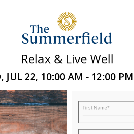
Relax & Live Well
 JUL 22, 10:00 AM - 12:00 P
First Name*