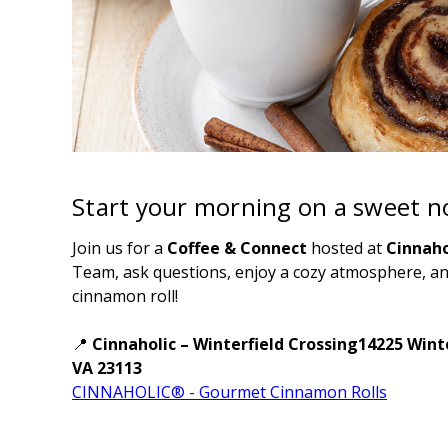
Start your morning on a sweet no
Join us for a
Coffee & Connect
hosted at
Cinnaho
Team, ask questions, enjoy a cozy atmosphere, a
cinnamon roll!
📍
Cinnaholic – Winterfield Crossing14225 Win
VA 23113
CINNAHOLIC® - Gourmet Cinnamon Rolls