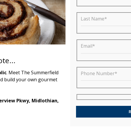
Last Name*
Email*
te...
lic
. Meet The Summerfield
Phone Number*
nd build your own gourmet
terview Pkwy, Midlothian,