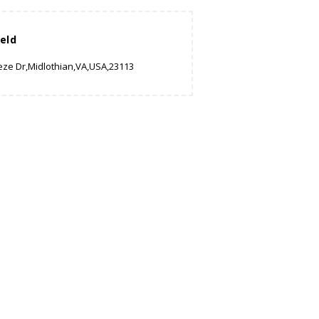
eld
eze Dr,Midlothian,VA,USA,23113