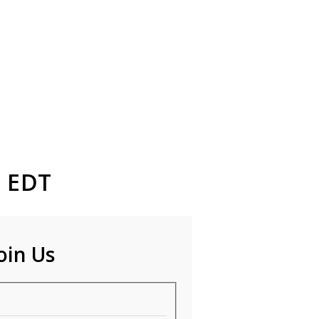
M EDT
oin Us