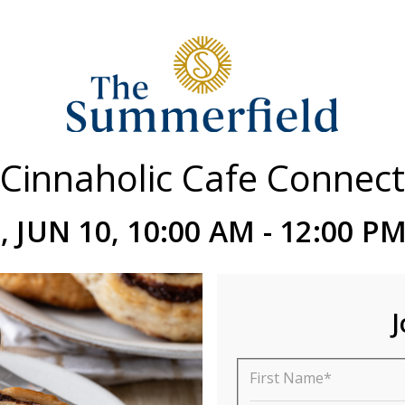
Cinnaholic Cafe Connect
 JUN 10, 10:00 AM - 12:00 P
J
First Name*