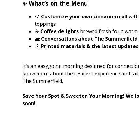
✨ What’s on the Menu
🎨
Customize your own cinnamon roll
with 
toppings
☕
Coffee delights
brewed fresh for a warm 
🏡
Conversations about The Summerfield
📄
Printed materials & the latest updates
It’s an easygoing morning designed for connection,
know more about the resident experience and tail
The Summerfield.
Save Your Spot & Sweeten Your Morning! We lo
soon!