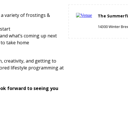
a variety of frostings &
The Summerfi
14300 Winter Bre
start
and what’s coming up next
to take home
 creativity, and getting to
ored lifestyle programming at
ok forward to seeing you