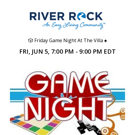
🎲 Friday Game Night At The Villa ♠️
FRI, JUN 5, 7:00 PM - 9:00 PM EDT