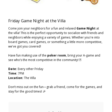
Friday Game Night at the Villa
Come join your neighbors for a fun and relaxed
Game Night
at
the villa! This is the perfect opportunity to socialize with friends and
neighbors while enjoying a variety of games. Whether you're into
board games, card games, or something a little more competitive,
we've got you covered!
Have fun making use of the
poker room
, bring your A-game and
see who’s the most competitive in the community! 🃏
Date:
Every other Friday
Time:
7PM
Location:
The Villa
Don’t miss out on the fun—grab a friend, come for the games, and
stay for the good times! 🎉