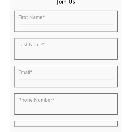
Join Us
First Name*
Last Name*
Email*
Phone Number*