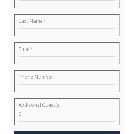
Last Name*
Email*
Phone Number
Additional Guest(s)