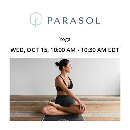
Yoga
WED, OCT 15, 10:00 AM - 10:30 AM EDT