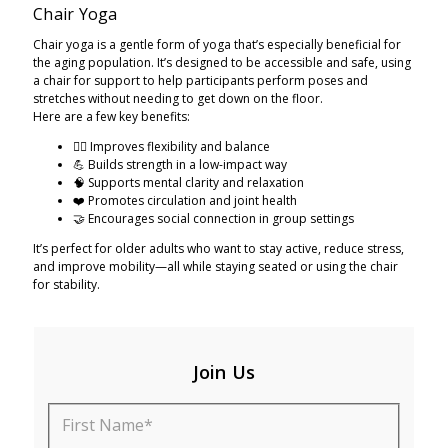
Chair Yoga
Chair yoga is a gentle form of yoga that’s especially beneficial for
the aging population. It’s designed to be accessible and safe, using
a chair for support to help participants perform poses and
stretches without needing to get down on the floor.
Here are a few key benefits:
🧘‍♀️ Improves flexibility and balance
💪 Builds strength in a low-impact way
🧠 Supports mental clarity and relaxation
❤️ Promotes circulation and joint health
🤝 Encourages social connection in group settings
It’s perfect for older adults who want to stay active, reduce stress,
and improve mobility—all while staying seated or using the chair
for stability.
Join Us
First Name*