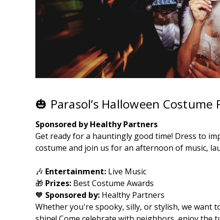
🎃 Parasol’s Halloween Costume P
Sponsored by Healthy Partners
Get ready for a hauntingly good time! Dress to imp
costume and join us for an afternoon of music, lau
🎶
Entertainment:
Live Music
🎁
Prizes:
Best Costume Awards
🧡
Sponsored by:
Healthy Partners
Whether you're spooky, silly, or stylish, we want t
shine! Come celebrate with neighbors, enjoy the 