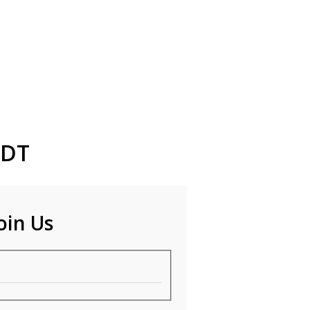
EDT
oin Us