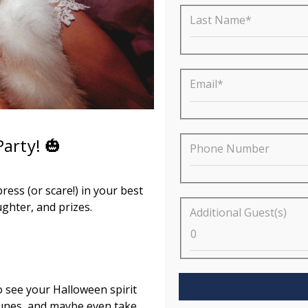
Last Name*
Email*
arty! 🎃
Phone Number
ress (or scare!) in your best
ghter, and prizes.
Additional Guest(s)
o see your Halloween spirit
tunes, and maybe even take