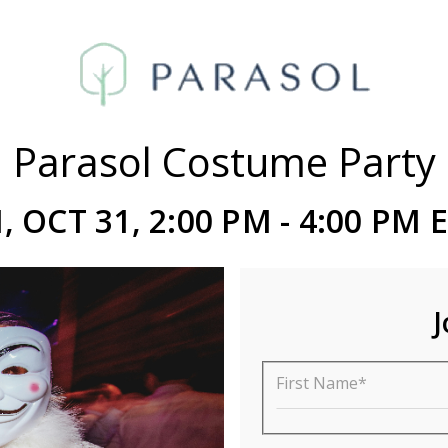
Parasol Costume Party
I, OCT 31, 2:00 PM - 4:00 PM 
J
First Name*