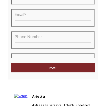
Email*
Phone Number
Arietta
4 Maggie Ln, Sarasota, FL 34232, undefined