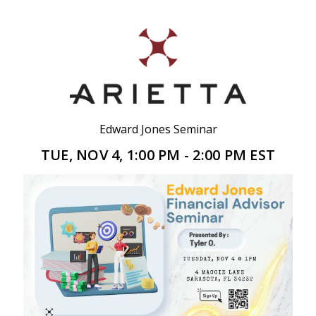
Edward Jones Seminar
TUE, NOV 4, 1:00 PM - 2:00 PM EST