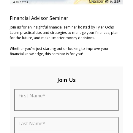
Financial Advisor Seminar
Join us for an insightful financial seminar hosted by Tyler Ochs.
Learn practical tips and strategies to manage your finances, plan
for the future, and make smarter money decisions.
Whether you’re just starting out or looking to improve your
financial knowledge, this seminar is for you!
Join Us
First Name*
Last Name*