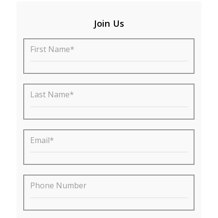
Join Us
First Name*
Last Name*
Email*
Phone Number