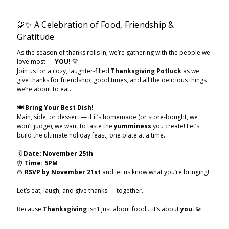
🦃✨ A Celebration of Food, Friendship &
Gratitude
As the season of thanks rolls in, we’re gathering with the people we
love most —
YOU!
💛
Join us for a cozy, laughter-filled
Thanksgiving Potluck
as we
give thanks for friendship, good times, and all the delicious things
we’re about to eat.
🍽️
Bring Your Best Dish!
Main, side, or dessert — if it’s homemade (or store-bought, we
won’t judge), we want to taste the
yumminess
you create! Let’s
build the ultimate holiday feast, one plate at a time.
🗓
Date:
November 25th
⏰
Time:
5PM
🥧
RSVP by November 21st
and let us know what you’re bringing!
Let’s eat, laugh, and give thanks — together.
Because
Thanksgiving
isn’t just about food… it’s about
you.
💫