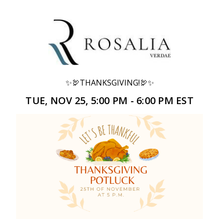
✨🦃THANKSGIVING!🦃✨
TUE, NOV 25, 5:00 PM - 6:00 PM EST