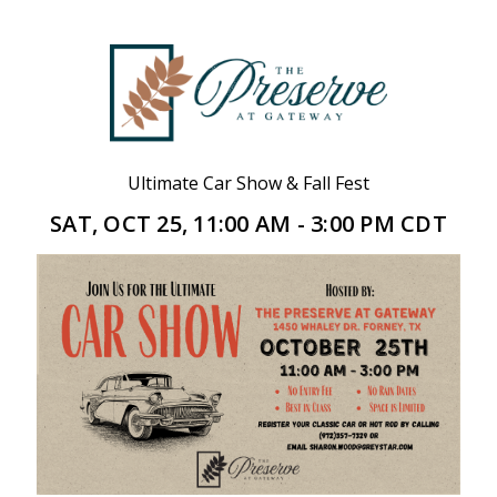
Ultimate Car Show & Fall Fest
SAT, OCT 25, 11:00 AM - 3:00 PM CDT