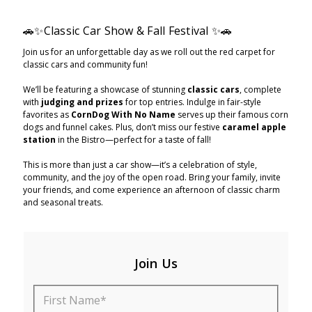
🚗✨Classic Car Show & Fall Festival ✨🚗
Join us for an unforgettable day as we roll out the red carpet for
classic cars and community fun!
We’ll be featuring a showcase of stunning
classic cars
, complete
with
judging and prizes
for top entries. Indulge in fair-style
favorites as
CornDog With No Name
serves up their famous corn
dogs and funnel cakes. Plus, don’t miss our festive
caramel apple
station
in the Bistro—perfect for a taste of fall!
This is more than just a car show—it’s a celebration of style,
community, and the joy of the open road. Bring your family, invite
your friends, and come experience an afternoon of classic charm
and seasonal treats.
Join Us
First Name*