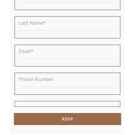
Last Name*
Email*
Phone Number