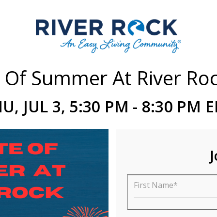
 Of Summer At River Ro
U, JUL 3, 5:30 PM - 8:30 PM 
J
First Name*