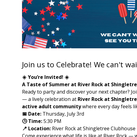
Join us to Celebrate! We can't wai
☀️ You’re Invited! ☀️
A Taste of Summer at River Rock at Shingletr
Ready to party and discover your next chapter? Jo
— a lively celebration at
River Rock at Shingletr
active adult community
where every day feels li
📅 Date:
Thursday, July 3rd
🕒 Time:
5:30 PM
📍 Location:
River Rock at Shingletree Clubhouse
Come experience what life is like at River Rock 