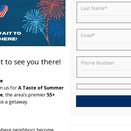
Last Name*
Email*
t to see you there!
Phone Number
ee
in us for
A Taste of Summer
ee
, the area’s premier
55+
ke a getaway.
— where neighbors become