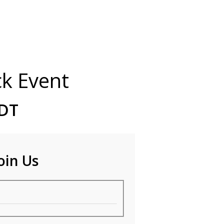
ck Event
EDT
oin Us