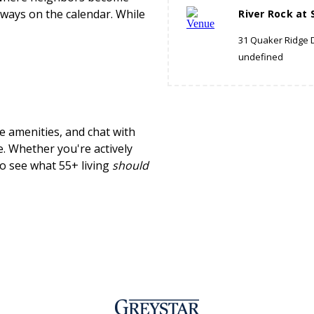
always on the calendar. While
River Rock at 
31 Quaker Ridge D
undefined
e amenities, and chat with
e. Whether you're actively
 to see what 55+ living
should