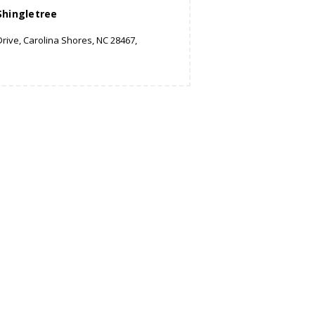
Shingletree
rive, Carolina Shores, NC 28467,