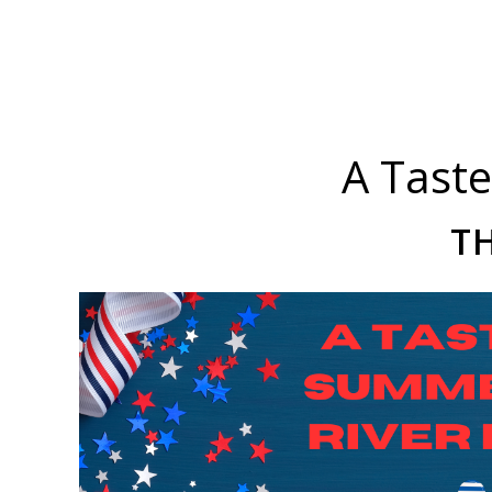
A Taste
TH