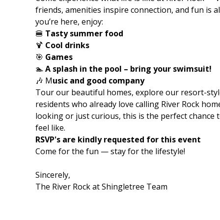
friends, amenities inspire connection, and fun is 
you’re here, enjoy:
🍔
Tasty summer food
🍹
Cool drinks
🎯
Games
🏊
A splash in the pool – bring your swimsuit!
🎶 M
usic and good company
Tour our beautiful homes, explore our resort-styl
residents who already love calling River Rock hom
looking or just curious, this is the perfect chance
feel like.
RSVP's are kindly requested for this event
Come for the fun — stay for the lifestyle!
Sincerely,
The River Rock at Shingletree Team